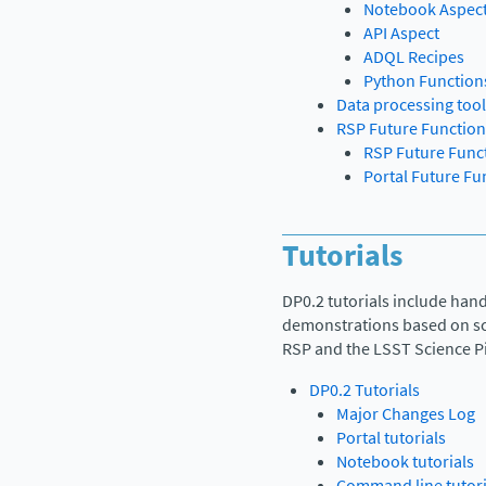
Notebook Aspec
API Aspect
ADQL Recipes
Python Function
Data processing too
RSP Future Function
RSP Future Funct
Portal Future Fu
Tutorials
DP0.2 tutorials include han
demonstrations based on sci
RSP and the LSST Science Pi
DP0.2 Tutorials
Major Changes Log
Portal tutorials
Notebook tutorials
Command line tutori