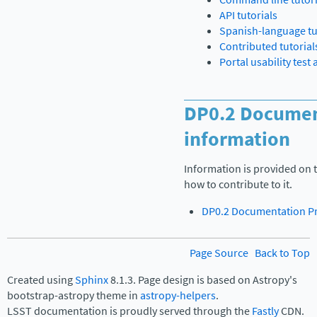
API tutorials
Spanish-language tu
Contributed tutorial
Portal usability test
DP0.2 Documen
information
Information is provided on 
how to contribute to it.
DP0.2 Documentation Pr
Page Source
Back to Top
Created using
Sphinx
8.1.3. Page design is based on Astropy's
bootstrap-astropy theme in
astropy-helpers
.
LSST documentation is proudly served through the
Fastly
CDN.