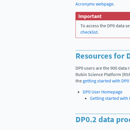
Acronyms webpage
.
Important
To access the DP0 data se
checklist
.
Resources for 
DP0 users are the 900 data 
Rubin Science Platform (RSP
the
getting started with DP0
DP0 User Homepage
Getting started with
DP0.2 data pro