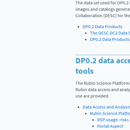
The data set used for DP0.2 
images and catalogs genera
Collaboration (DESC) for th
DP0.2 Data Products
The DESC DC2 Data 
DP0.2 Data Products
DP0.2 data acc
tools
The Rubin Science Platform 
Rubin data access and analys
use are provided.
Data Access and Analysi
Rubin Science Platf
RSP usage: risks 
Portal Aspect