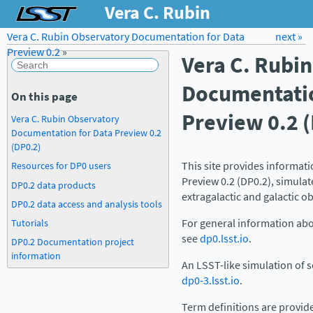
Vera C. Rubin
Observatory
Vera C. Rubin Observatory Documentation for Data
Forum
Docs
LSST.org →
next »
Preview 0.2
»
Vera C. Rubi
Documentation for
Data Preview 0.2
Documentatio
On this page
Preview 0.2 
Vera C. Rubin Observatory
Documentation for Data Preview 0.2
(DP0.2)
This site provides informat
Resources for DP0 users
Preview 0.2 (DP0.2), simula
DP0.2 data products
extragalactic and galactic ob
DP0.2 data access and analysis tools
Tutorials
For general information abo
see
dp0.lsst.io
.
DP0.2 Documentation project
information
An LSST-like simulation of so
dp0-3.lsst.io
.
Term definitions are provid