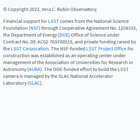
© Copyright 2022, Vera C. Rubin Observatory.
Financial support for
LSST
comes from the National Science
Foundation (
NSF
) through Cooperative Agreement No. 1258333,
the Department of Energy (
DOE
) Office of Science under
Contract No. DE-AC02-76SF00515, and private funding raised by
the
LSST Corporation
. The NSF-funded
LSST Project Office
for
construction was established as an operating center under
management of the Association of Universities for Research in
Astronomy (
AURA
). The DOE-funded effort to build the LSST
camera is managed by the SLAC National Accelerator
Laboratory (
SLAC
).